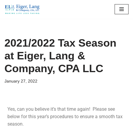
Skip
to
content
2021/2022 Tax Season
at Eiger, Lang &
Company, CPA LLC
January 27, 2022
Yes, can you believe it’s that time again! Please see
below for this year’s procedures to ensure a smooth tax
season.