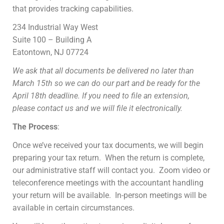
that provides tracking capabilities.
234 Industrial Way West
Suite 100 – Building A
Eatontown, NJ 07724
We ask that all documents be delivered no later than
March 15th so we can do our part and be ready for the
April 18th deadline. If you need to file an extension,
please contact us and we will file it electronically.
The Process
:
Once we’ve received your tax documents, we will begin
preparing your tax return. When the return is complete,
our administrative staff will contact you. Zoom video or
teleconference meetings with the accountant handling
your return will be available. In-person meetings will be
available in certain circumstances.