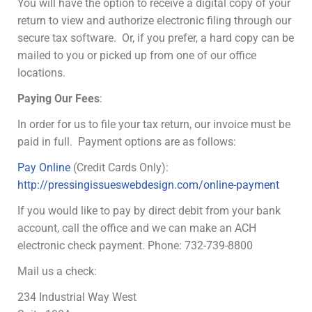
You will have the option to receive a digital copy of your
return to view and authorize electronic filing through our
secure tax software. Or, if you prefer, a hard copy can be
mailed to you or picked up from one of our office
locations.
Paying Our Fees
:
In order for us to file your tax return, our invoice must be
paid in full. Payment options are as follows:
Pay Online
(Credit Cards Only):
http://pressingissueswebdesign.com/online-payment
If you would like to pay by direct debit from your bank
account, call the office and we can make an ACH
electronic check payment. Phone: 732-739-8800
Mail us a check:
234 Industrial Way West