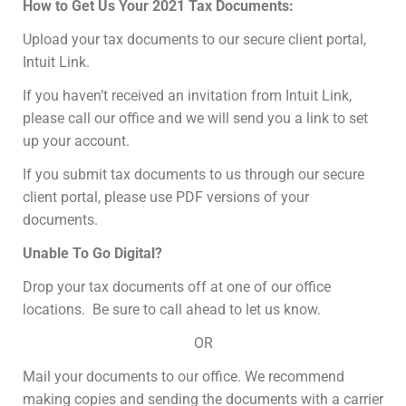
How to Get Us Your 2021 Tax Documents:
Upload your tax documents to our secure client portal,
Intuit Link.
If you haven’t received an invitation from Intuit Link,
please call our office and we will send you a link to set
up your account.
If you submit tax documents to us through our secure
client portal, please use PDF versions of your
documents.
Unable To Go Digital?
Drop your tax documents off at one of our office
locations. Be sure to call ahead to let us know.
OR
Mail your documents to our office. We recommend
making copies and sending the documents with a carrier