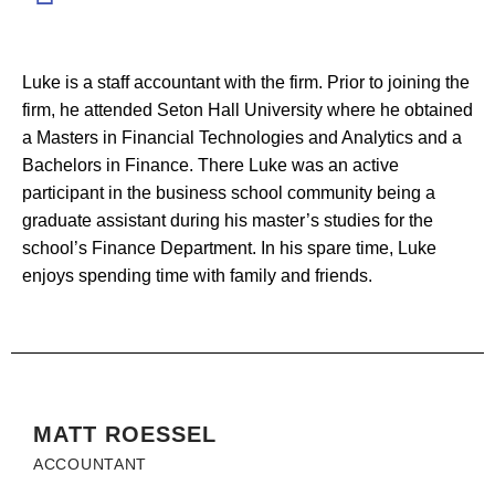
Luke is a staff accountant with the firm. Prior to joining the
firm, he attended Seton Hall University where he obtained
a Masters in Financial Technologies and Analytics and a
Bachelors in Finance. There Luke was an active
participant in the business school community being a
graduate assistant during his master’s studies for the
school’s Finance Department. In his spare time, Luke
enjoys spending time with family and friends.
MATT ROESSEL
ACCOUNTANT