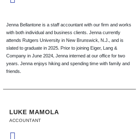
Jenna Bellantone is a staff accountant with our firm and works
with both individual and business clients. Jenna currently
attends Rutgers University in New Brunswick, N.J., and is
slated to graduate in 2025. Prior to joining Eiger, Lang &
Company in June 2024, Jenna interned at our office for two
years. Jenna enjoys hiking and spending time with family and
friends.
LUKE MAMOLA
ACCOUNTANT