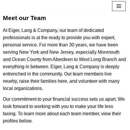
Skip
Meet our Team
to
At Eiger, Lang & Company, our team of dedicated
content
professionals is at the ready to provide you with expert,
personal service. For more than 30 years, we have been
serving New York and New Jersey, especially Monmouth
and Ocean County from Aberdeen to West Long Branch and
everything in between. Eiger, Lang & Company is deeply
entrenched in the community. Our team members live
nearby, raise their families here, and volunteer with many
local organizations.
Our commitment to your financial success sets us apart. We
look forward to working with you to make your life less
taxing. To learn more about each team member, view their
profiles below.