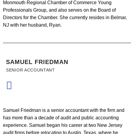
Monmouth Regional Chamber of Commerce Young
Professionals Group, and also serves on the Board of
Directors for the Chamber. She currently resides in Belmar,
NJ with her husband, Ryan.
SAMUEL FRIEDMAN
SENIOR ACCOUNTANT
Samuel Friedman is a senior accountant with the firm and
has more than a decade of audit and public accounting
experience. Samuel began his career at two New Jersey
audit firms before relocating to Austin, Texas, where he