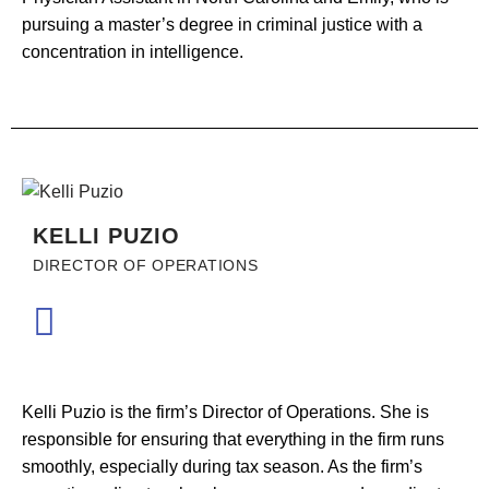
pursuing a master’s degree in criminal justice with a
concentration in intelligence.
KELLI PUZIO
DIRECTOR OF OPERATIONS
Kelli Puzio is the firm’s Director of Operations. She is
responsible for ensuring that everything in the firm runs
smoothly, especially during tax season. As the firm’s