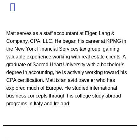
Matt serves as a staff accountant at Eiger, Lang &
Company, CPA, LLC. He began his career at KPMG in
the New York Financial Services tax group, gaining
valuable experience working with real estate clients. A
graduate of Sacred Heart University with a bachelor’s
degree in accounting, he is actively working toward his
CPA certification. Matt is an avid traveler who has
explored much of Europe. He studied international
business concepts through his college study abroad
programs in Italy and Ireland.