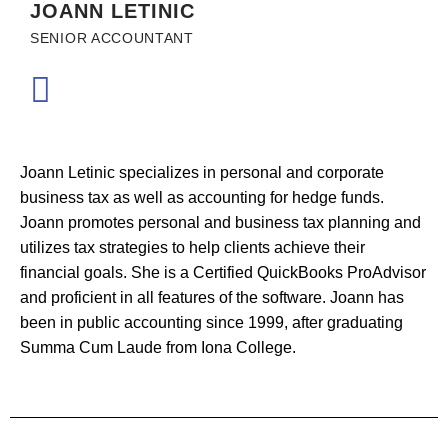
JOANN LETINIC
SENIOR ACCOUNTANT
Joann Letinic specializes in personal and corporate
business tax as well as accounting for hedge funds.
Joann promotes personal and business tax planning and
utilizes tax strategies to help clients achieve their
financial goals. She is a Certified QuickBooks ProAdvisor
and proficient in all features of the software. Joann has
been in public accounting since 1999, after graduating
Summa Cum Laude from Iona College.