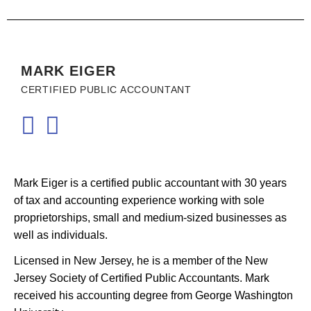
MARK EIGER
CERTIFIED PUBLIC ACCOUNTANT
Mark Eiger is a certified public accountant with 30 years
of tax and accounting experience working with sole
proprietorships, small and medium-sized businesses as
well as individuals.
Licensed in New Jersey, he is a member of the New
Jersey Society of Certified Public Accountants. Mark
received his accounting degree from George Washington