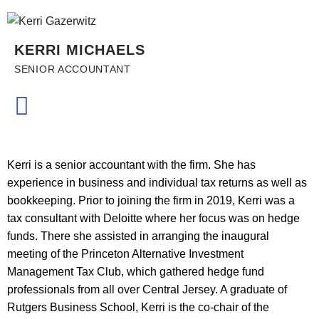
KERRI MICHAELS
SENIOR ACCOUNTANT
Kerri is a senior accountant with the firm. She has
experience in business and individual tax returns as well as
bookkeeping. Prior to joining the firm in 2019, Kerri was a
tax consultant with Deloitte where her focus was on hedge
funds. There she assisted in arranging the inaugural
meeting of the Princeton Alternative Investment
Management Tax Club, which gathered hedge fund
professionals from all over Central Jersey. A graduate of
Rutgers Business School, Kerri is the co-chair of the