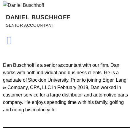
DANIEL BUSCHHOFF
SENIOR ACCOUNTANT
Dan Buschhoff is a senior accountant with our firm. Dan
works with both individual and business clients. He is a
graduate of Stockton University. Prior to joining Eiger, Lang
& Company, CPA, LLC in February 2019, Dan worked in
customer service for a large distributor and automotive parts
company. He enjoys spending time with his family, golfing
and riding his motorcycle.