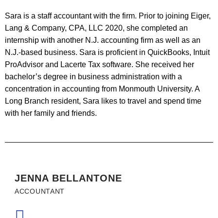
Sara is a staff accountant with the firm. Prior to joining Eiger,
Lang & Company, CPA, LLC 2020, she completed an
internship with another N.J. accounting firm as well as an
N.J.-based business. Sara is proficient in QuickBooks, Intuit
ProAdvisor and Lacerte Tax software. She received her
bachelor’s degree in business administration with a
concentration in accounting from Monmouth University. A
Long Branch resident, Sara likes to travel and spend time
with her family and friends.
JENNA BELLANTONE
ACCOUNTANT