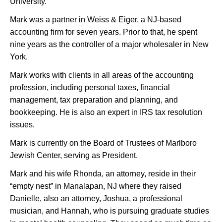
University.
Mark was a partner in Weiss & Eiger, a NJ-based
accounting firm for seven years. Prior to that, he spent
nine years as the controller of a major wholesaler in New
York.
Mark works with clients in all areas of the accounting
profession, including personal taxes, financial
management, tax preparation and planning, and
bookkeeping. He is also an expert in IRS tax resolution
issues.
Mark is currently on the Board of Trustees of Marlboro
Jewish Center, serving as President.
Mark and his wife Rhonda, an attorney, reside in their
“empty nest” in Manalapan, NJ where they raised
Danielle, also an attorney, Joshua, a professional
musician, and Hannah, who is pursuing graduate studies