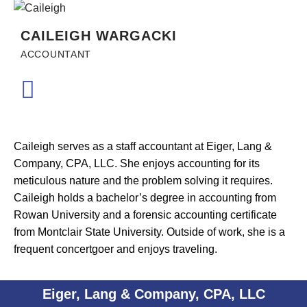
CAILEIGH WARGACKI
ACCOUNTANT
Caileigh serves as a staff accountant at Eiger, Lang &
Company, CPA, LLC. She enjoys accounting for its
meticulous nature and the problem solving it requires.
Caileigh holds a bachelor’s degree in accounting from
Rowan University and a forensic accounting certificate
from Montclair State University. Outside of work, she is a
frequent concertgoer and enjoys traveling.
Eiger, Lang & Company, CPA, LLC