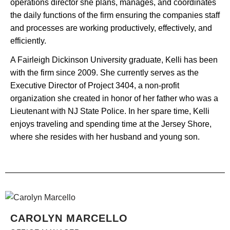
operations director she plans, manages, and coordinates
the daily functions of the firm ensuring the companies staff
and processes are working productively, effectively, and
efficiently.
A Fairleigh Dickinson University graduate, Kelli has been
with the firm since 2009. She currently serves as the
Executive Director of Project 3404, a non-profit
organization she created in honor of her father who was a
Lieutenant with NJ State Police. In her spare time, Kelli
enjoys traveling and spending time at the Jersey Shore,
where she resides with her husband and young son.
CAROLYN MARCELLO