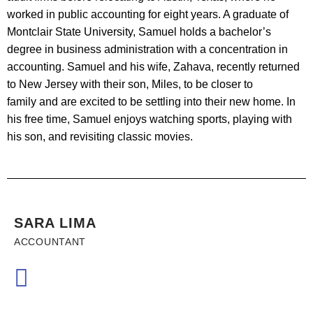
worked in public accounting for eight years. A graduate of
Montclair State University, Samuel holds a bachelor’s
degree in business administration with a concentration in
accounting. Samuel and his wife, Zahava, recently returned
to New Jersey with their son, Miles, to be closer to
family and are excited to be settling into their new home. In
his free time, Samuel enjoys watching sports, playing with
his son, and revisiting classic movies.
SARA LIMA
ACCOUNTANT