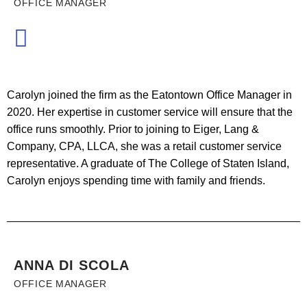
OFFICE MANAGER
Carolyn joined the firm as the Eatontown Office Manager in
2020. Her expertise in customer service will ensure that the
office runs smoothly. Prior to joining to Eiger, Lang &
Company, CPA, LLCA, she was a retail customer service
representative. A graduate of The College of Staten Island,
Carolyn enjoys spending time with family and friends.
ANNA DI SCOLA
OFFICE MANAGER