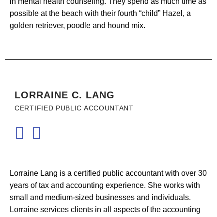
in mental health counseling. They spend as much time as
possible at the beach with their fourth “child” Hazel, a
golden retriever, poodle and hound mix.
LORRAINE C. LANG
CERTIFIED PUBLIC ACCOUNTANT
Lorraine Lang is a certified public accountant with over 30
years of tax and accounting experience. She works with
small and medium-sized businesses and individuals.
Lorraine services clients in all aspects of the accounting