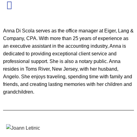
Anna Di Scola serves as the office manager at Eiger, Lang &
Company, CPA. With more than 25 years of experience as
an executive assistant in the accounting industry, Anna is
dedicated to providing exceptional client service and
professional support. She is also a notary public. Anna
resides in Toms River, New Jersey, with her husband,
Angelo. She enjoys traveling, spending time with family and
friends, and creating lasting memories with her children and
grandchildren.