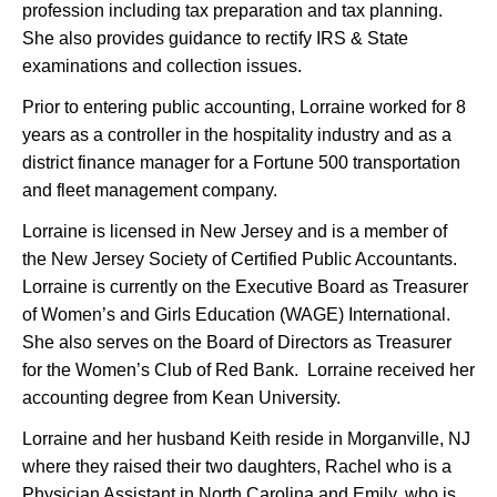
profession including tax preparation and tax planning.
She also provides guidance to rectify IRS & State
examinations and collection issues.
Prior to entering public accounting, Lorraine worked for 8
years as a controller in the hospitality industry and as a
district finance manager for a Fortune 500 transportation
and fleet management company.
Lorraine is licensed in New Jersey and is a member of
the New Jersey Society of Certified Public Accountants.
Lorraine is currently on the Executive Board as Treasurer
of Women’s and Girls Education (WAGE) International.
She also serves on the Board of Directors as Treasurer
for the Women’s Club of Red Bank. Lorraine received her
accounting degree from Kean University.
Lorraine and her husband Keith reside in Morganville, NJ
where they raised their two daughters, Rachel who is a
Physician Assistant in North Carolina and Emily, who is