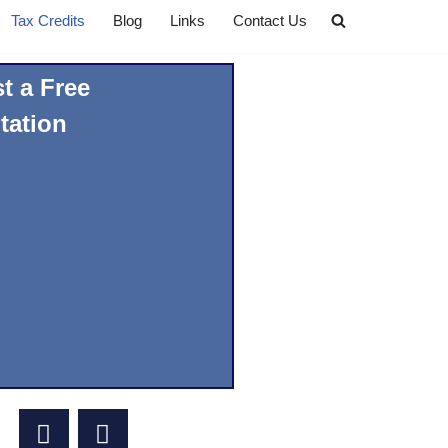
Tax Credits
Blog
Links
Contact Us
t a Free
tation