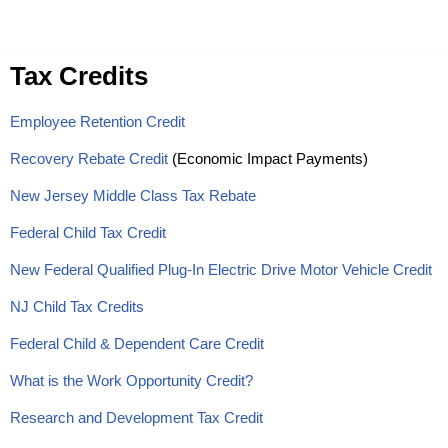
Skip
Tax Credits
to
content
Employee Retention Credit
Recovery Rebate Credit
(Economic Impact Payments)
New Jersey Middle Class Tax Rebate
Federal Child Tax Credit
New Federal Qualified Plug-In Electric Drive Motor Vehicle Credit
NJ Child Tax Credits
Federal Child & Dependent Care Credit
What is the Work Opportunity Credit?
Research and Development Tax Credit