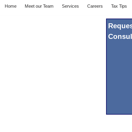
Home
Meet our Team
Services
Careers
Tax Tips
Reques
Consul