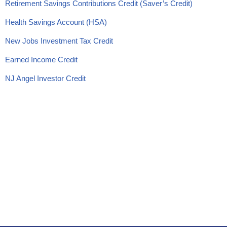
Retirement Savings Contributions Credit (Saver’s Credit)
Health Savings Account (HSA)
New Jobs Investment Tax Credit
Earned Income Credit
NJ Angel Investor Credit