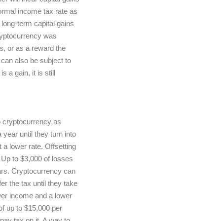
normal income tax rate as
 long-term capital gains
ryptocurrency was
s, or as a reward the
can also be subject to
a gain, it is still
o cryptocurrency as
year until they turn into
 a lower rate. Offsetting
. Up to $3,000 of losses
ears. Cryptocurrency can
r the tax until they take
lower income and a lower
 of up to $15,000 per
ay tax on it. A way to