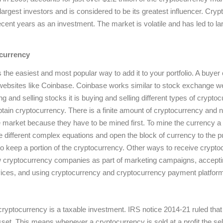
 largest investors and is considered to be its greatest influencer. C
ecent years as an investment. The market is volatile and has led to l
currency
 the easiest and most popular way to add it to your portfolio. A buyer
websites like Coinbase. Coinbase works similar to stock exchange we
g and selling stocks it is buying and selling different types of crypto
btain cryptocurrency. There is a finite amount of cryptocurrency and n
he market because they have to be mined first. To mine the currency a
e different complex equations and open the block of currency to the 
 to keep a portion of the cryptocurrency. Other ways to receive crypto
w cryptocurrency companies as part of marketing campaigns, accepti
vices, and using cryptocurrency and cryptocurrency payment platfor
ryptocurrency is a taxable investment. IRS notice 2014-21 ruled tha
sset. This means whenever a cryptocurrency is sold at a profit the selle