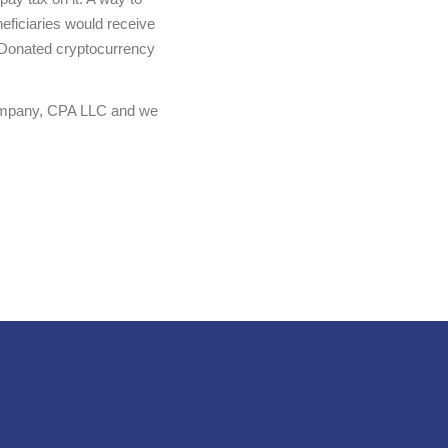
neficiaries would receive
y. Donated cryptocurrency
 Company, CPA LLC and we