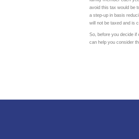
avoid this tax would be t
a step-up in basis reduci
will not be taxed and is 
So, before you decide i
can help you consider the