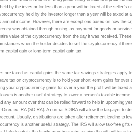
eld by the investor for less than a year will be taxed at the seller’s 
ptocurrency held by the investor longer than a year will be taxed at a
r’s annual income. However, there are exceptions based on how the c
urrency was obtained through mining, as payment for goods or service
tire value of the cryptocurrency from the day it was received. These 
mstances when the holder decides to sell the cryptocurrency if there is 
rm capital gain or long-term capital gain tax.
 are taxed as capital gains the same tax savings strategies apply t
save tax on cryptocurrency is to hold your short -term gains for over a 
ng your cryptocurrency gains for over a year the profit will be taxed at
l losses is another useful strategy to lower a person’s taxable income
nd any amount over that can be rolled forward to help in upcoming y
f-Directed IRA (SDIRA). A normal SDIRA will allow the taxpayer to defe
 account. Usually, distributions are taken after retirement leading to 
tocurrency is another useful strategy. The IRS will allow tax-free gifts
 Unfortunately, the family members who receive the gift will have to p