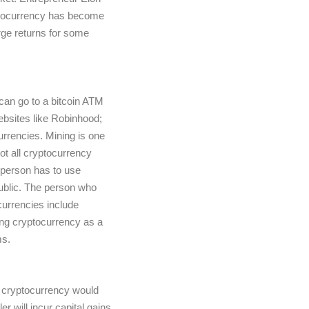
ryptocurrency has become
arge returns for some
 can go to a bitcoin ATM
bsites like Robinhood;
currencies. Mining is one
ot all cryptocurrency
 person has to use
public. The person who
currencies include
ng cryptocurrency as a
ms.
t cryptocurrency would
r will incur capital gains