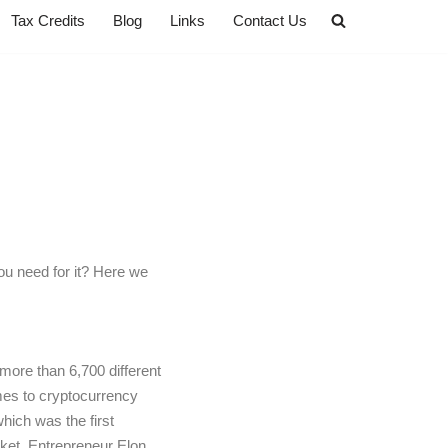
Tax Credits
Blog
Links
Contact Us
ou need for it? Here we
 more than 6,700 different
omes to cryptocurrency
hich was the first
rket. Entrepreneur Elon