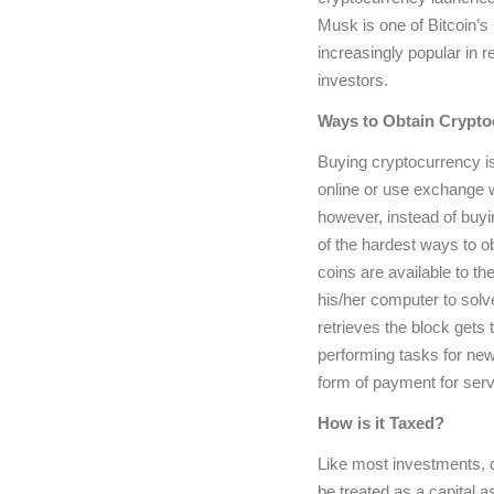
Musk is one of Bitcoin’s
increasingly popular in r
investors.
Ways to Obtain Crypto
Buying cryptocurrency is
online or use exchange 
however, instead of buyin
of the hardest ways to o
coins are available to t
his/her computer to solv
retrieves the block gets
performing tasks for ne
form of payment for ser
How is it Taxed?
Like most investments, c
be treated as a capital a