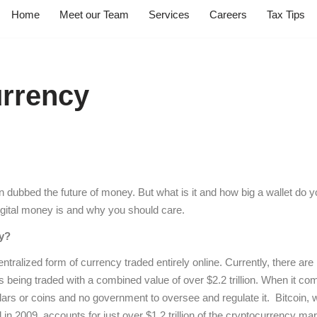
Home
Meet our Team
Services
Careers
Tax Tips
rrency
dubbed the future of money. But what is it and how big a wallet do y
digital money is and why you should care.
y?
tralized form of currency traded entirely online. Currently, there are
s being traded with a combined value of over $2.2 trillion. When it c
lars or coins and no government to oversee and regulate it. Bitcoin, w
in 2009, accounts for just over $1.2 trillion of the cryptocurrency ma