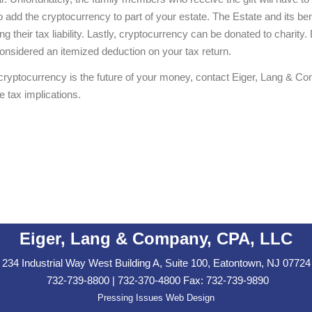
o add the cryptocurrency to part of your estate. The Estate and its be
ng their tax liability. Lastly, cryptocurrency can be donated to charit
considered an itemized deduction on your tax return.
f cryptocurrency is the future of your money, contact Eiger, Lang &
 tax implications.
Eiger, Lang & Company, CPA, LLC
234 Industrial Way West Building A, Suite 100, Eatontown, NJ 07724
732-739-8800 | 732-370-4800 Fax: 732-739-9890
Pressing Issues Web Design