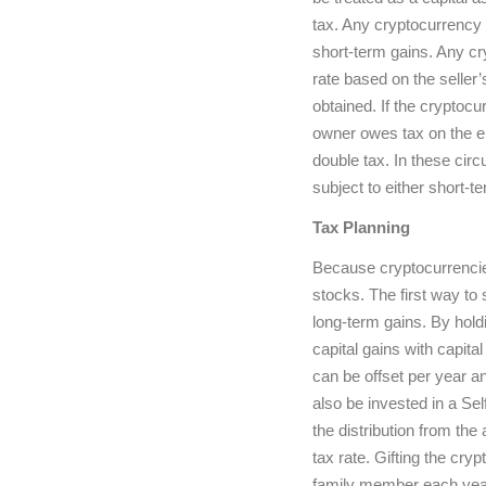
tax. Any cryptocurrency h
short-term gains. Any cry
rate based on the selle
obtained. If the cryptoc
owner owes tax on the en
double tax. In these circu
subject to either short-te
Tax Planning
Because cryptocurrencies
stocks. The first way to 
long-term gains. By holdi
capital gains with capita
can be offset per year a
also be invested in a Sel
the distribution from the
tax rate. Gifting the cryp
family member each year.