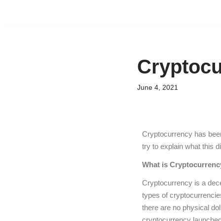
Skip
to
content
Cryptocu
June 4, 2021
Cryptocurrency has been 
try to explain what this 
What is Cryptocurrenc
Cryptocurrency is a decen
types of cryptocurrencie
there are no physical dol
cryptocurrency launched 