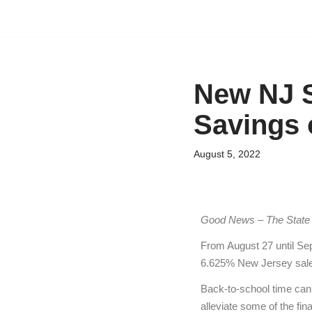
Skip
to
content
New NJ S
Savings 
August 5, 2022
Good News
– The State
From August 27 until Sep
6.625% New Jersey sale
Back-to-school time can b
alleviate some of the fina