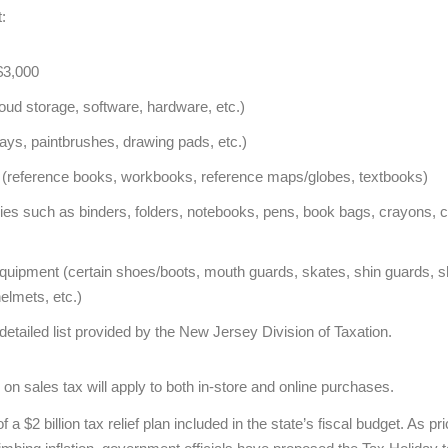
:
$3,000
ud storage, software, hardware, etc.)
lays, paintbrushes, drawing pads, etc.)
ls (reference books, workbooks, reference maps/globes, textbooks)
es such as binders, folders, notebooks, pens, book bags, crayons, ca
equipment (certain shoes/boots, mouth guards, skates, shin guards, sh
elmets, etc.)
detailed list provided by the New Jersey Division of Taxation.
 on sales tax will apply to both in-store and online purchases.
f a $2 billion tax relief plan included in the state’s fiscal budget. As 