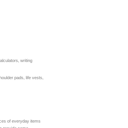
lculators, writing
oulder pads, life vests,
prices of everyday items