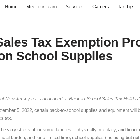
Home
Meet our Team
Services
Careers
Tax Tips
ales Tax Exemption Pr
on School Supplies
 of New Jersey has announced a “Back-to-School Sales Tax Holiday”
tember 5, 2022, certain back-to-school supplies and equipment will 
s tax.
e very stressful for some families – physically, mentally, and financi
ncial burden, and for a limited time, school supplies (including but not 