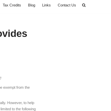
Tax Credits
Blog
Links
Contact Us
ovides
!
be exempt from the
ally. However, to help
limited to the following