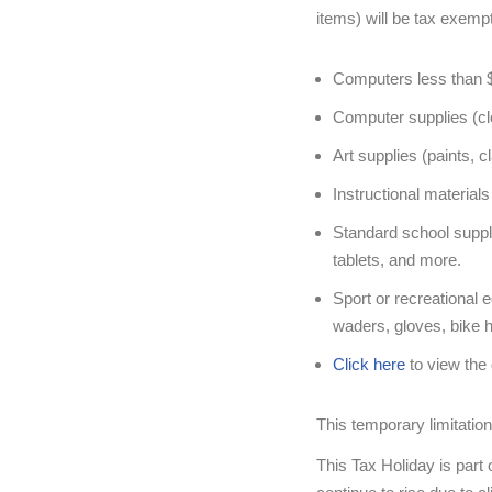
items) will be tax exempt
Computers less than 
Computer supplies (clo
Art supplies (paints, c
Instructional materia
Standard school suppli
tablets, and more.
Sport or recreational 
waders, gloves, bike h
Click here
to view the 
This temporary limitation
This Tax Holiday is part o