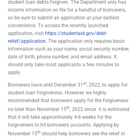
student loan debts forgiven. The Department only has
income information on file for a handful of borrowers,
so be sure to submit an application at your earliest
convenience. To access the recently launched
application, visit
https://studentaid.gov/debt-
relief/application
. The application only requires basic
information such as your name, social security number,
date of birth, phone number, and email address. It
should only take most applicants a few minutes to
apply.
st
Borrowers have until December 31
, 2022, to apply for
student loan forgiveness. However, we highly
recommended that borrowers apply for the forgiveness
th
no later than November 15
, 2022 since it is estimated
that it will take approximately 4-6 weeks for the
forgiveness to hit borrowers accounts. Applying by
th
November 15
should help borrowers see the relief in