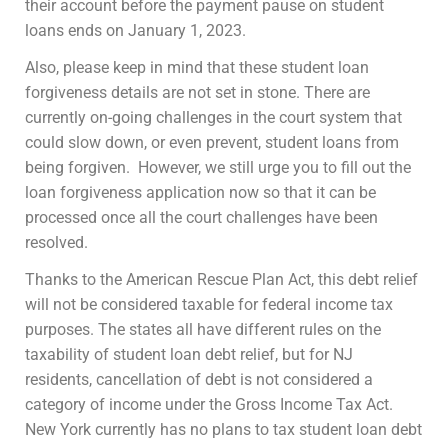
their account before the payment pause on student
loans ends on January 1, 2023.
Also, please keep in mind that these student loan
forgiveness details are not set in stone. There are
currently on-going challenges in the court system that
could slow down, or even prevent, student loans from
being forgiven. However, we still urge you to fill out the
loan forgiveness application now so that it can be
processed once all the court challenges have been
resolved.
Thanks to the American Rescue Plan Act, this debt relief
will not be considered taxable for federal income tax
purposes. The states all have different rules on the
taxability of student loan debt relief, but for NJ
residents, cancellation of debt is not considered a
category of income under the Gross Income Tax Act.
New York currently has no plans to tax student loan debt