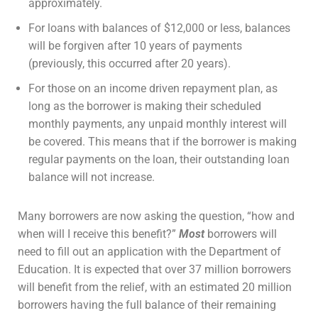
approximately.
For loans with balances of $12,000 or less, balances
will be forgiven after 10 years of payments
(previously, this occurred after 20 years).
For those on an income driven repayment plan, as
long as the borrower is making their scheduled
monthly payments, any unpaid monthly interest will
be covered. This means that if the borrower is making
regular payments on the loan, their outstanding loan
balance will not increase.
Many borrowers are now asking the question, “how and
when will I receive this benefit?”
Most
borrowers will
need to fill out an application with the Department of
Education. It is expected that over 37 million borrowers
will benefit from the relief, with an estimated 20 million
borrowers having the full balance of their remaining