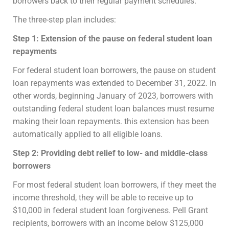
borrowers back to their regular payment schedules.
The three-step plan includes:
Step 1: Extension of the pause on federal student loan
repayments
For federal student loan borrowers, the pause on student
loan repayments was extended to December 31, 2022. In
other words, beginning January of 2023, borrowers with
outstanding federal student loan balances must resume
making their loan repayments. this extension has been
automatically applied to all eligible loans.
Step 2: Providing debt relief to low- and middle-class
borrowers
For most federal student loan borrowers, if they meet the
income threshold, they will be able to receive up to
$10,000 in federal student loan forgiveness. Pell Grant
recipients, borrowers with an income below $125,000