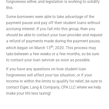
forgiveness either, and legislation is working to solidify
this.
Some borrowers were able to take advantage of the
payment pause and pay off their student loans without
accruing interest. If you fall into this group, then you
should be able to contact your loan provider and request
a refund of payments made during the payment pause,
th
which began on March 13
, 2020. This process may
take between a few weeks or a few months, so be sure
to contact your loan servicer as soon as possible.
If you have any questions on how student loan
forgiveness will affect your tax situation, or if your
income in within the limits to qualify for relief, be sure to
contact Eiger, Lang & Company, CPA LLC where we help
make your life less taxing!