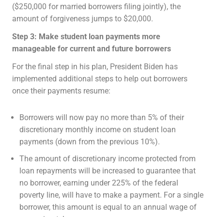
($250,000 for married borrowers filing jointly), the
amount of forgiveness jumps to $20,000.
Step 3: Make student loan payments more
manageable for current and future borrowers
For the final step in his plan, President Biden has
implemented additional steps to help out borrowers
once their payments resume:
Borrowers will now pay no more than 5% of their
discretionary monthly income on student loan
payments (down from the previous 10%).
The amount of discretionary income protected from
loan repayments will be increased to guarantee that
no borrower, earning under 225% of the federal
poverty line, will have to make a payment. For a single
borrower, this amount is equal to an annual wage of