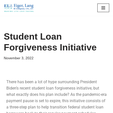
Skip
to
content
Student Loan
Forgiveness Initiative
November 3, 2022
There has been a lot of hype surrounding President
Biden’s recent student loan forgiveness initiative, but
what exactly does his plan include? As the pandemic-era
payment pause is set to expire, this initiative consists of
a three-step plan to help transition federal student loan