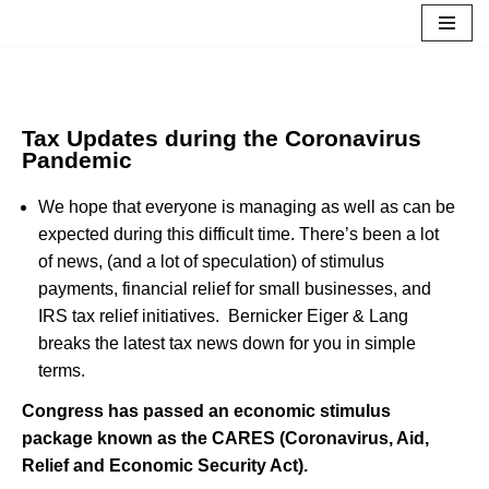
Skip
to
content
Tax Updates during the Coronavirus
Pandemic
We hope that everyone is managing as well as can be
expected during this difficult time. There’s been a lot
of news, (and a lot of speculation) of stimulus
payments, financial relief for small businesses, and
IRS tax relief initiatives. Bernicker Eiger & Lang
breaks the latest tax news down for you in simple
terms.
Congress has passed an economic stimulus
package known as the CARES (Coronavirus, Aid,
Relief and Economic Security Act).