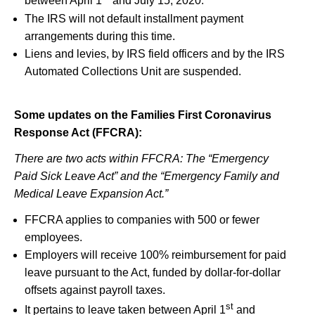
between April 1
and July 15, 2020.
The IRS will not default installment payment
arrangements during this time.
Liens and levies, by IRS field officers and by the IRS
Automated Collections Unit are suspended.
Some updates on the Families First Coronavirus
Response Act (FFCRA):
There are two acts within FFCRA: The “Emergency
Paid Sick Leave Act” and the “Emergency Family and
Medical Leave Expansion Act.”
FFCRA applies to companies with 500 or fewer
employees.
Employers will receive 100% reimbursement for paid
leave pursuant to the Act, funded by dollar-for-dollar
offsets against payroll taxes.
st
It pertains to leave taken between April 1
and