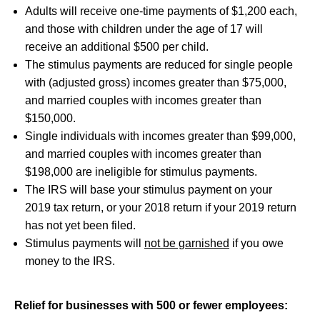
Adults will receive one-time payments of $1,200 each,
and those with children under the age of 17 will
receive an additional $500 per child.
The stimulus payments are reduced for single people
with (adjusted gross) incomes greater than $75,000,
and married couples with incomes greater than
$150,000.
Single individuals with incomes greater than $99,000,
and married couples with incomes greater than
$198,000 are ineligible for stimulus payments.
The IRS will base your stimulus payment on your
2019 tax return, or your 2018 return if your 2019 return
has not yet been filed.
Stimulus payments will
not be garnished
if you owe
money to the IRS.
Relief for businesses with 500 or fewer employees: