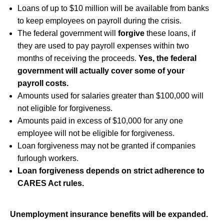
Loans of up to $10 million will be available from banks
to keep employees on payroll during the crisis.
The federal government will
forgive
these loans, if
they are used to pay payroll expenses within two
months of receiving the proceeds.
Yes, the federal
government will actually cover some of your
payroll costs.
Amounts used for salaries greater than $100,000 will
not eligible for forgiveness.
Amounts paid in excess of $10,000 for any one
employee will not be eligible for forgiveness.
Loan forgiveness may not be granted if companies
furlough workers.
Loan forgiveness depends on strict adherence to
CARES Act rules.
Unemployment insurance benefits will be expanded.