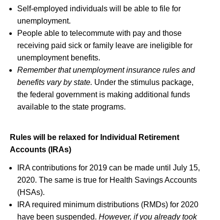
Self-employed individuals will be able to file for
unemployment.
People able to telecommute with pay and those
receiving paid sick or family leave are ineligible for
unemployment benefits.
Remember that unemployment insurance rules and
benefits vary by state.
Under the stimulus package,
the federal government is making additional funds
available to the state programs.
Rules will be relaxed for Individual Retirement
Accounts (IRAs)
IRA contributions for 2019 can be made until July 15,
2020. The same is true for Health Savings Accounts
(HSAs).
IRA required minimum distributions (RMDs) for 2020
have been suspended.
However, if you already took