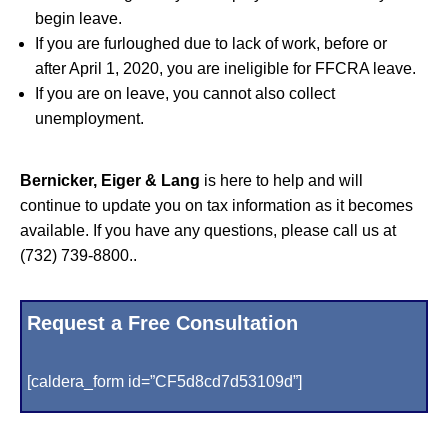
begin leave.
If you are furloughed due to lack of work, before or
after April 1, 2020, you are ineligible for FFCRA leave.
If you are on leave, you cannot also collect
unemployment.
Bernicker, Eiger & Lang
is here to help and will
continue to update you on tax information as it becomes
available. If you have any questions, please call us at
(732) 739-8800..
Request a Free Consultation
[caldera_form id=”CF5d8cd7d53109d”]