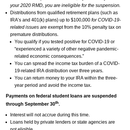
your 2020 RMD, you are ineligible for the suspension.
Distributions from qualified retirement plans (such as
IRA’s and 401(k) plans) up to $100,000
for COVID-19-
related issues
are exempt from the 10% penalty tax on
premature distributions.
You qualify if you tested positive for COVID-19 or
“experienced a variety of other negative pandemic-
related economic consequences.”
You can spread the income tax burden of a COVID-
19-related IRA distribution over three years.
You can return money to your IRA within the three-
year period and avoid the income tax.
Payments on federal student loans are suspended
th
through September 30
.
Interest will not accrue during this time.
Loans held by private lenders or state agencies are
not eligible.