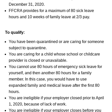
December 31, 2020.
FFCRA provides for a maximum of 80 sick leave
hours and 10 weeks of family leave at 2/3 pay.
To qualify:
You have been quarantined or are caring for someone
subject to quarantine.
You are caring for a child whose school or childcare
provider is closed or unavailable.
You cannot use 80 hours of emergency sick leave for
yourself, and then another 80 hours for a family
member. In this case, you would have to use
expanded family and medical leave after the first 80
hours.
You are ineligible if your employer closed prior to April
1, 2020, because of lack of work.
You are ineligible if your employer closes before you