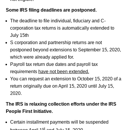
Some IRS filing deadlines are postponed.
The deadline to file individual, fiduciary and C-
corporation tax returns is automatically extended to
July 15th
S corporation and partnership returns are not
postponed beyond extensions to September 15, 2020,
which were already applied for.
Payroll tax return due dates and payroll tax
requirements
have not been extended.
You can request an extension to October 15, 2020 of a
return originally due on April 15, 2020 until July 15,
2020.
The IRS is relaxing collection efforts under the IRS
People First Initiative.
Certain installment payments will be suspended
st