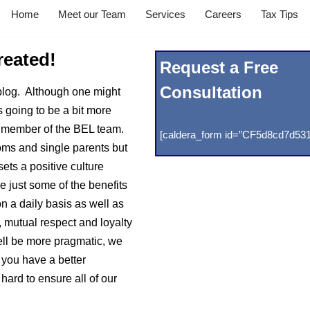
Home
Meet our Team
Services
Careers
Tax Tips
reated!
Request a Free
Consultation
blog. Although one might
is going to be a bit more
e a member of the BEL team.
[caldera_form id=”CF5d8cd7d531
oms and single parents but
ets a positive culture
re just some of the benefits
 a daily basis as well as
, mutual respect and loyalty
ell be more pragmatic, we
 you have a better
hard to ensure all of our