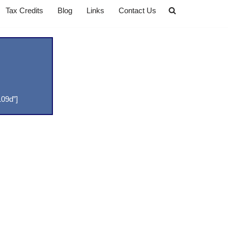
Tax Credits
Blog
Links
Contact Us
09d”]