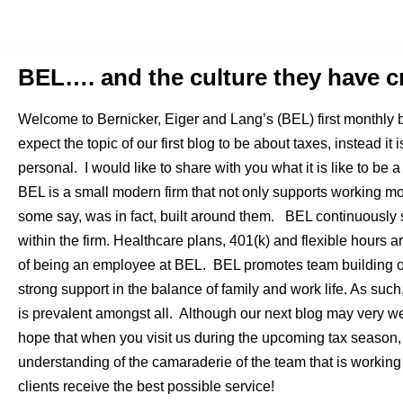
Skip
to
BEL…. and the culture they have c
content
Welcome to Bernicker, Eiger and Lang’s (BEL) first monthly 
expect the topic of our first blog to be about taxes, instead it 
personal. I would like to share with you what it is like to b
BEL is a small modern firm that not only supports working m
some say, was in fact, built around them. BEL continuously s
within the firm. Healthcare plans, 401(k) and flexible hours a
of being an employee at BEL. BEL promotes team building on
strong support in the balance of family and work life. As such
is prevalent amongst all. Although our next blog may very w
hope that when you visit us during the upcoming tax season,
understanding of the camaraderie of the team that is working 
clients receive the best possible service!